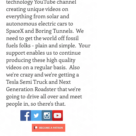
technology YouTube channel
creating unique videos on
everything from solar and
autonomous electric cars to
SpaceX and Boring Tunnels. We
need to get the world off fossil
fuels folks - plain and simple. Your
support enables us to continue
producing these high quality
videos on a regular basis. Also
we're crazy and we're getting a
Tesla Semi Truck and Next
Generation Roadster that we're
going to drive all over and meet
people in, so there's that.