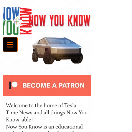
Welcome to the home of Tesla
Time News and all things Now You
Know-able!
Now You Know is an educational