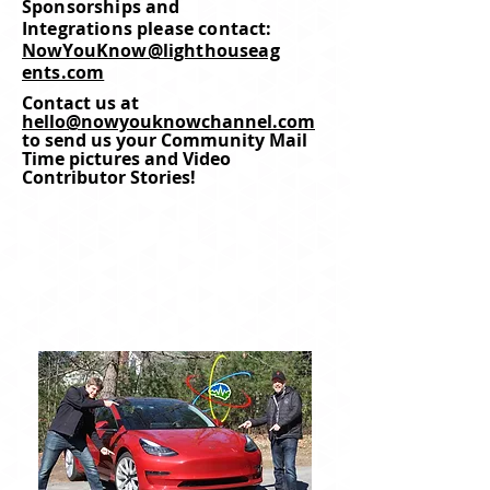
Sponsorships and
Integrations please contact:
NowYouKnow@lighthouseag
ents.com
Contact us at
hello@nowyouknowchannel.com
to send us your Community Mail
Time pictures and Video
Contributor Stories!